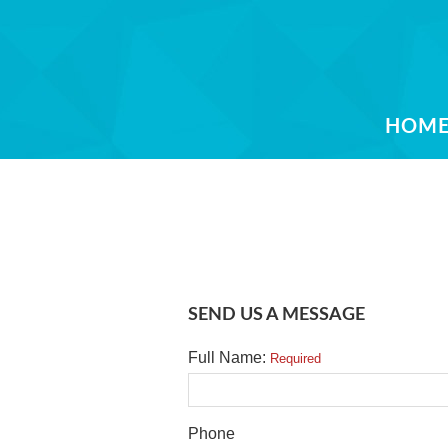
HOM
SEND US A MESSAGE
Full Name:
Required
Phone