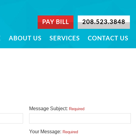
PAY BILL
208.523.3848
E
ABOUT US
SERVICES
CONTACT US
Message Subject:
Required
Your Message:
Required