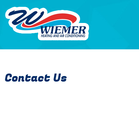
Contact Us