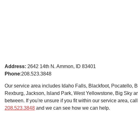
Address:
2642 14th N. Ammon, ID 83401
Phone
:208.523.3848
Our service area includes Idaho Falls, Blackfoot, Pocatello, B
Rexburg, Jackson, Island Park, West Yellowstone, Big Sky a
between. If you're unsure if you fit within our service area, call
208.523.3848
and we can see how we can help.