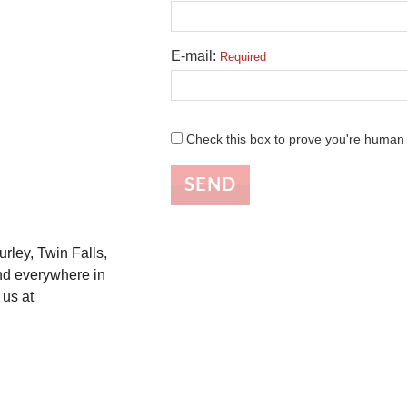
E-mail:
Required
Check this box to prove you're human
SEND
urley, Twin Falls,
nd everywhere in
 us at