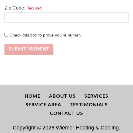
Zip Code:
Required
Check this box to prove you're human
SUBMIT PAYMENT
HOME
ABOUT US
SERVICES
SERVICE AREA
TESTIMONIALS
CONTACT US
Copyright © 2026 Wiemer Heating & Cooling.