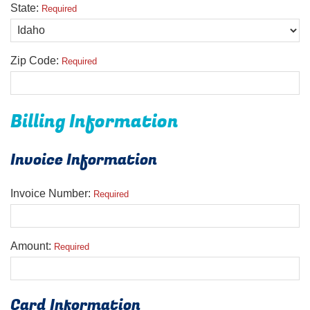
State:
Required
Zip Code:
Required
Billing Information
Invoice Information
Invoice Number:
Required
Amount:
Required
Card Information