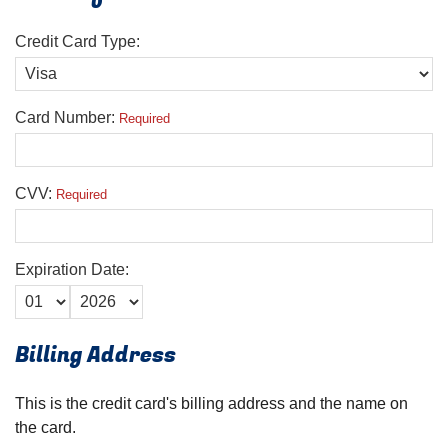
Credit Card Type:
Card Number:
Required
CVV:
Required
Expiration Date:
Billing Address
This is the credit card's billing address and the name on
the card.