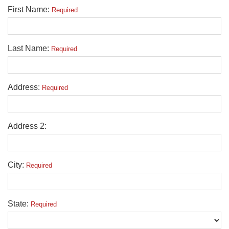
First Name:
Required
Last Name:
Required
Address:
Required
Address 2:
City:
Required
State:
Required