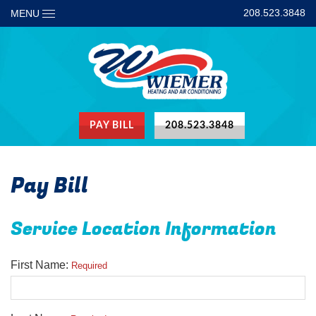
208.523.3848
MENU
PAY BILL
208.523.3848
Pay Bill
Service Location Information
First Name:
Required