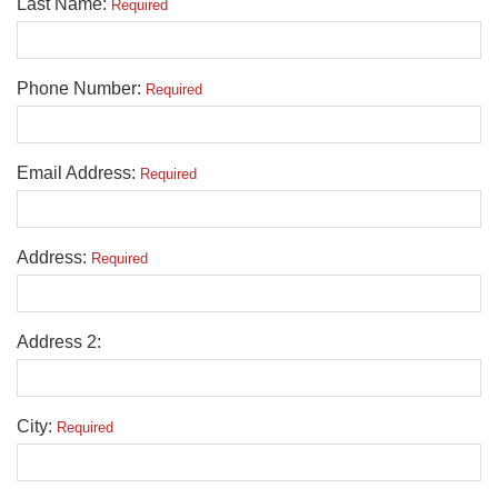
Last Name:
Required
Phone Number:
Required
Email Address:
Required
Address:
Required
Address 2:
City:
Required